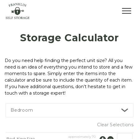
Storage Calculator
Do you need help finding the perfect unit size? All you 
need is an idea of everything you intend to store and a few 
moments to spare. Simply enter the items into the 
calculator and be sure to include the quantity of each item. 
If you have additional questions, don’t hesitate to get in 
touch with a storage expert!
Bedroom
Clear Selections
approximately
70
Bed, King Size