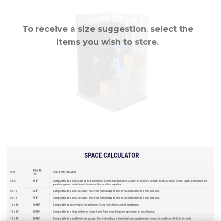
To receive a size suggestion, select the
items you wish to store.