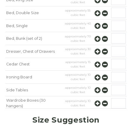
cubic feet
approximately
55
Bed, Double Size
cubic feet
approximately
40
Bed, Single
cubic feet
approximately
70
Bed, Bunk (set of 2)
cubic feet
approximately
30
Dresser, Chest of Drawers
cubic feet
approximately
15
Cedar Chest
cubic feet
approximately
10
Ironing Board
cubic feet
approximately
10
Side Tables
cubic feet
Wardrobe Boxes (30
approximately
10
cubic feet
hangers)
approximately
10
Mirror
Size Suggestion
cubic feet